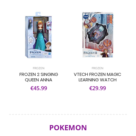
FROZEN
FROZEN
FROZEN 2 SINGING
VTECH FROZEN MAGIC
QUEEN ANNA
LEARNING WATCH
€45.99
€29.99
POKEMON