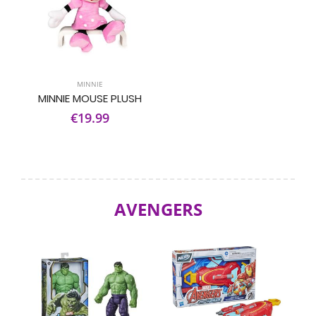
MINNIE
MINNIE MOUSE PLUSH
€19.99
AVENGERS