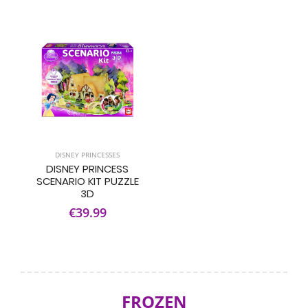
DISNEY PRINCESSES
DISNEY PRINCESS
SCENARIO KIT PUZZLE
3D
€39.99
FROZEN