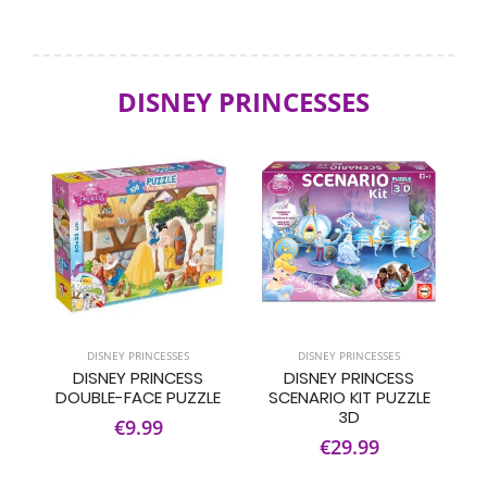
DISNEY PRINCESSES
DISNEY PRINCESSES
DISNEY PRINCESSES
DISNEY PRINCESS
DISNEY PRINCESS
DOUBLE-FACE PUZZLE
SCENARIO KIT PUZZLE
3D
€9.99
€29.99