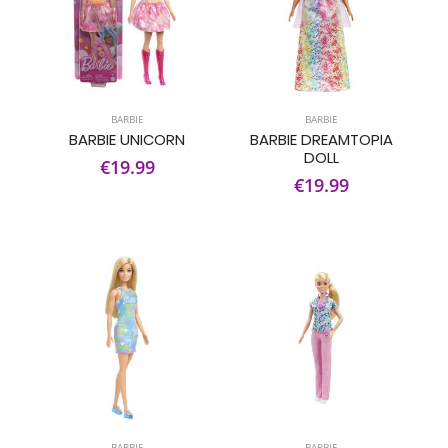
BARBIE
BARBIE
BARBIE UNICORN
BARBIE DREAMTOPIA
DOLL
€19.99
€19.99
BARBIE
BARBIE