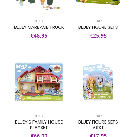
BLUEY
BLUEY
BLUEY GARBAGE TRUCK
BLUEY FIGURE SETS
€48.95
€25.95
BLUEY
BLUEY
BLUEY'S FAMILY HOUSE
BLUEY FIGURE SETS
PLAYSET
ASST
€66.00
€17.95