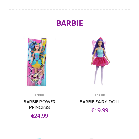
BARBIE
BARBIE
BARBIE
BARBIE POWER
BARBIE FAIRY DOLL
PRINCESS
€19.99
€24.99