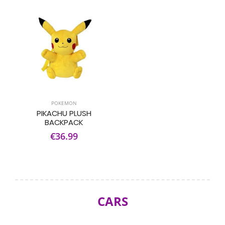
POKEMON
PIKACHU PLUSH
BACKPACK
€36.99
CARS