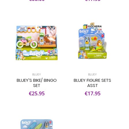
BLUEY
BLUEY
BLUEY'S BIKE/ BINGO
BLUEY FIGURE SETS
SET
ASST
€25.95
€17.95