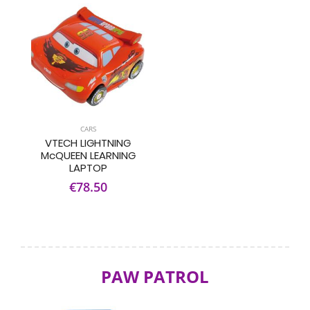
CARS
VTECH LIGHTNING
McQUEEN LEARNING
LAPTOP
€78.50
PAW PATROL