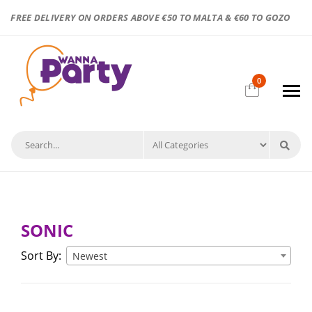
FREE DELIVERY ON ORDERS ABOVE €50 TO MALTA & €60 TO GOZO
0
SONIC
Sort By:
Newest