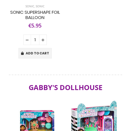
SONIC
,
SONIC
SONIC SUPERSHAPE FOIL
BALLOON
€5.95
ADD TO CART
GABBY'S DOLLHOUSE