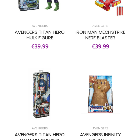
AVENGERS
AVENGERS
AVENGERS TITAN HERO
IRON MAN MECHSTRIKE
HULK FIGURE
NERF BLASTER
€39.99
€39.99
AVENGERS
AVENGERS
AVENGERS TITAN HERO
AVENGERS INFINITY