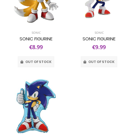
SONIC
SONIC
SONIC FIGURINE
SONIC FIGURINE
€8.99
€9.99
OUT OF STOCK
OUT OF STOCK