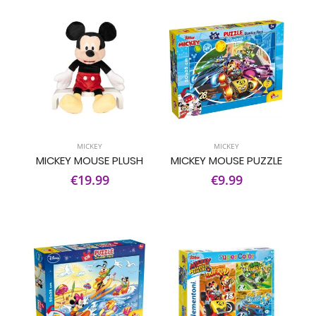
MICKEY
MICKEY
MICKEY MOUSE PLUSH
MICKEY MOUSE PUZZLE
€19.99
€9.99