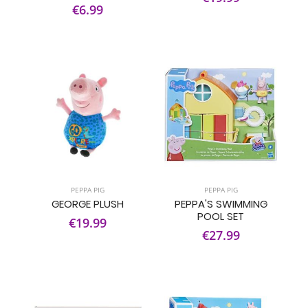
€6.99
PEPPA PIG
PEPPA PIG
GEORGE PLUSH
PEPPA'S SWIMMING
POOL SET
€19.99
€27.99