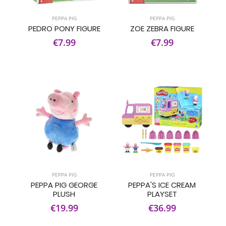
PEPPA PIG
PEPPA PIG
PEDRO PONY FIGURE
ZOE ZEBRA FIGURE
€7.99
€7.99
PEPPA PIG
PEPPA PIG
PEPPA PIG GEORGE
PEPPA'S ICE CREAM
PLUSH
PLAYSET
€19.99
€36.99