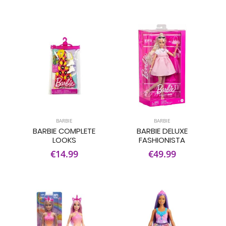
BARBIE
BARBIE
BARBIE COMPLETE
BARBIE DELUXE
LOOKS
FASHIONISTA
€14.99
€49.99