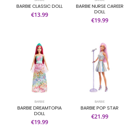
BARBIE CLASSIC DOLL
BARBIE NURSE CAREER
DOLL
€13.99
€19.99
BARBIE
BARBIE
BARBIE DREAMTOPIA
BARBIE POP STAR
DOLL
€21.99
€19.99