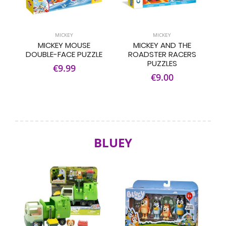
MICKEY
MICKEY
MICKEY MOUSE
MICKEY AND THE
DOUBLE-FACE PUZZLE
ROADSTER RACERS
PUZZLES
€9.99
€9.00
BLUEY