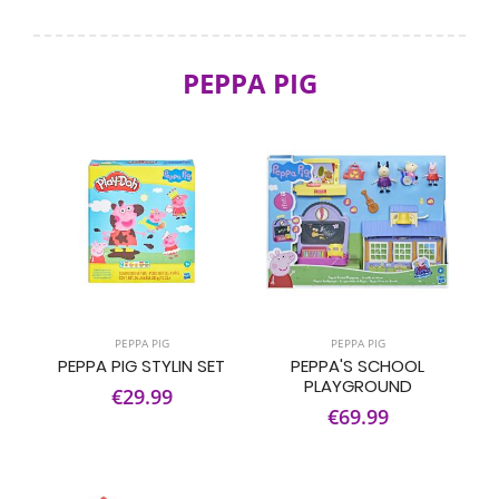
PEPPA PIG
PEPPA PIG
PEPPA PIG
PEPPA PIG STYLIN SET
PEPPA'S SCHOOL
PLAYGROUND
€29.99
€69.99