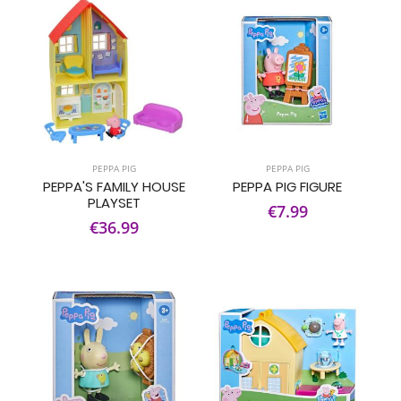
PEPPA PIG
PEPPA PIG
PEPPA'S FAMILY HOUSE
PEPPA PIG FIGURE
PLAYSET
€7.99
€36.99