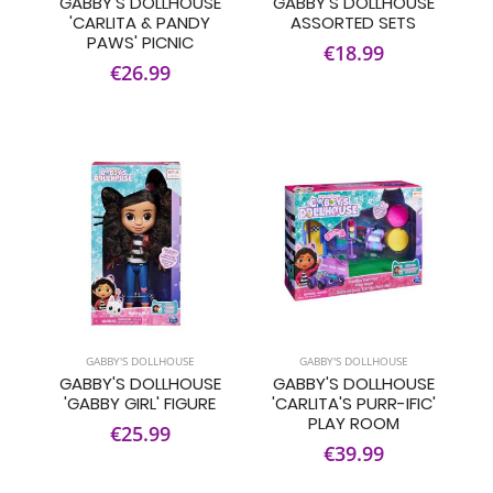
GABBY'S DOLLHOUSE
GABBY'S DOLLHOUSE
'CARLITA & PANDY
ASSORTED SETS
PAWS' PICNIC
€18.99
€26.99
GABBY'S DOLLHOUSE
GABBY'S DOLLHOUSE
GABBY'S DOLLHOUSE
GABBY'S DOLLHOUSE
'GABBY GIRL' FIGURE
'CARLITA'S PURR-IFIC'
PLAY ROOM
€25.99
€39.99