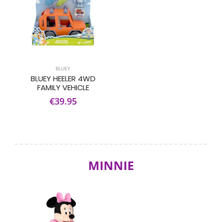
BLUEY
BLUEY HEELER 4WD
FAMILY VEHICLE
€39.95
MINNIE