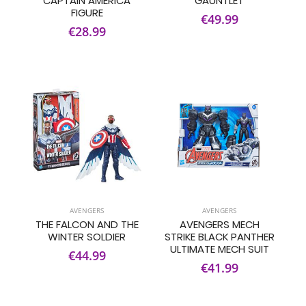
CAPTAIN AMERICA
GAUNTLET
FIGURE
€49.99
€28.99
AVENGERS
AVENGERS
THE FALCON AND THE
AVENGERS MECH
WINTER SOLDIER
STRIKE BLACK PANTHER
ULTIMATE MECH SUIT
€44.99
€41.99