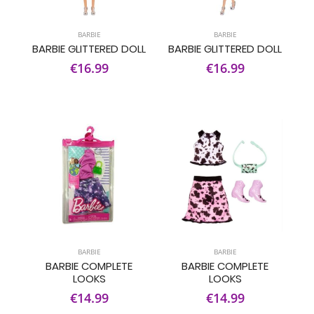
BARBIE
BARBIE
BARBIE GLITTERED DOLL
BARBIE GLITTERED DOLL
€16.99
€16.99
BARBIE
BARBIE
BARBIE COMPLETE
BARBIE COMPLETE
LOOKS
LOOKS
€14.99
€14.99