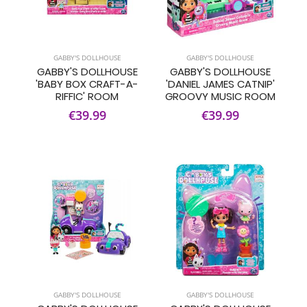
GABBY'S DOLLHOUSE
GABBY'S DOLLHOUSE
GABBY'S DOLLHOUSE
GABBY'S DOLLHOUSE
'BABY BOX CRAFT-A-
'DANIEL JAMES CATNIP'
RIFFIC' ROOM
GROOVY MUSIC ROOM
€39.99
€39.99
GABBY'S DOLLHOUSE
GABBY'S DOLLHOUSE