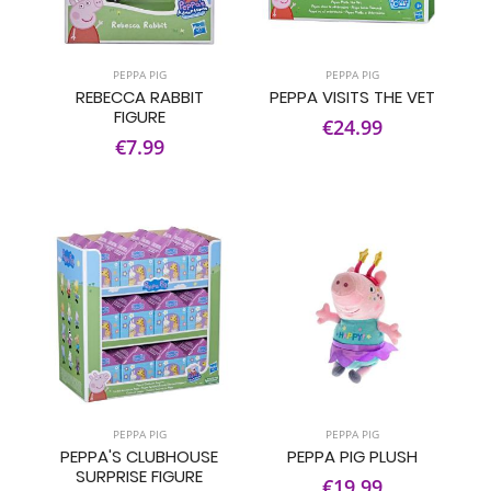
PEPPA PIG
PEPPA PIG
REBECCA RABBIT
PEPPA VISITS THE VET
FIGURE
€24.99
€7.99
PEPPA PIG
PEPPA PIG
PEPPA'S CLUBHOUSE
PEPPA PIG PLUSH
SURPRISE FIGURE
€19.99