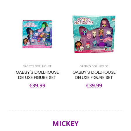
GABBY'S DOLLHOUSE
GABBY'S DOLLHOUSE
GABBY'S DOLLHOUSE
GABBY'S DOLLHOUSE
DELUXE FIGURE SET
DELUXE FIGURE SET
€39.99
€39.99
MICKEY