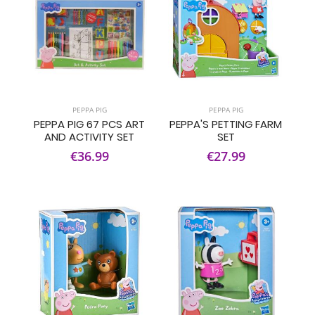
PEPPA PIG
PEPPA PIG
PEPPA PIG 67 PCS ART
PEPPA'S PETTING FARM
AND ACTIVITY SET
SET
€36.99
€27.99