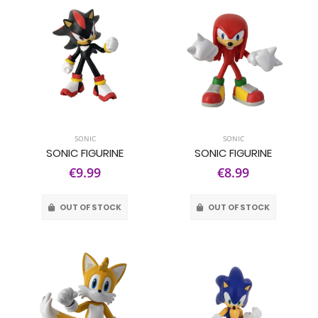
SONIC
SONIC
SONIC FIGURINE
SONIC FIGURINE
€9.99
€8.99
OUT OF STOCK
OUT OF STOCK