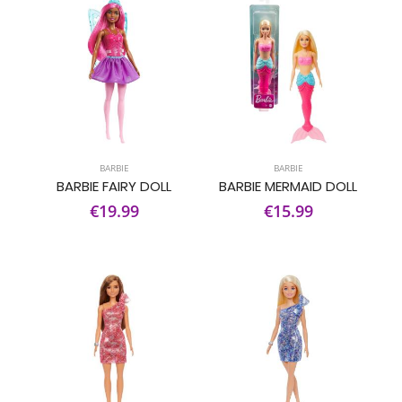
BARBIE
BARBIE
BARBIE FAIRY DOLL
BARBIE MERMAID DOLL
€19.99
€15.99