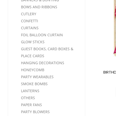
BOWS AND RIBBONS
CUTLERY
CONFETTI
CURTAINS
FOIL BALLOON CURTAIN
GLOW STICKS
GUEST BOOKS, CARD BOXES &
PLACE CARDS
HANGING DECORATIONS
HONEYCOMB
BIRTH
PARTY WEARABLES
SMOKE BOMBS
LANTERNS
OTHERS
PAPER FANS
PARTY BLOWERS