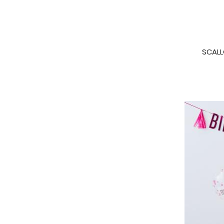
SCALL