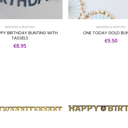
BANNERS & BUNTING
BANNERS & BUNTING
PPY BIRTHDAY BUNTING WITH
ONE TODAY GOLD BU
TASSELS
€9.50
€8.95