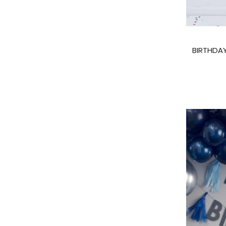
BIRTHDAY