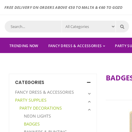
FREE DELIVERY ON ORDERS ABOVE €50 TO MALTA & €60 TO GOZO
TRENDING NOW
FANCY DRESS & ACCESSORIES
PARTY SU
BADGE
CATEGORIES
FANCY DRESS & ACCESSORIES
PARTY SUPPLIES
PARTY DECORATIONS
NEON LIGHTS
BADGES
BANNERS & BUNTING