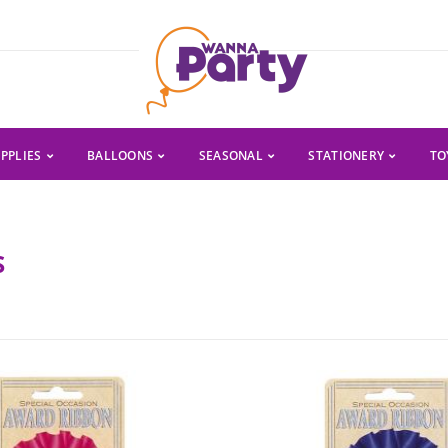
PPLIES
BALLOONS
SEASONAL
STATIONERY
TO
S