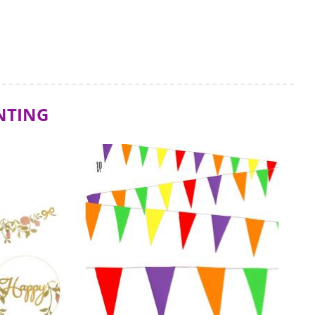
S
NTING