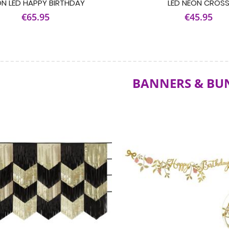
N LED HAPPY BIRTHDAY
LED NEON CROS
€65.95
€45.95
BANNERS & BU