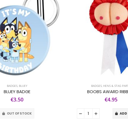
BADGES
,
BLUEY
BADGES
,
HENS & STAG PAR
BLUEY BADGE
BOOBS AWARD RIB
€3.50
€4.95
OUT OF STOCK
ADD 