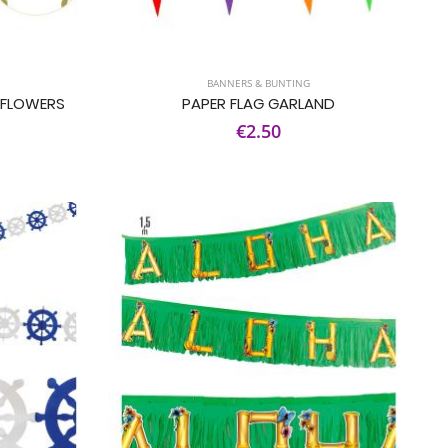
BANNERS & BUNTING
 FLOWERS
PAPER FLAG GARLAND
€2.50