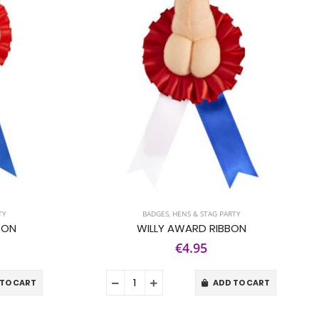
TY
BADGES
,
HENS & STAG PARTY
BON
WILLY AWARD RIBBON
€4.95
TO CART
ADD TO CART