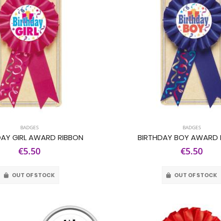
BADGES
BADGES
DAY GIRL AWARD RIBBON
BIRTHDAY BOY AWARD 
€5.50
€5.50
OUT OF STOCK
OUT OF STOCK