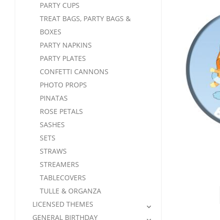
PARTY CUPS
TREAT BAGS, PARTY BAGS &
BOXES
PARTY NAPKINS
PARTY PLATES
CONFETTI CANNONS
PHOTO PROPS
PINATAS
ROSE PETALS
SASHES
SETS
STRAWS
STREAMERS
TABLECOVERS
TULLE & ORGANZA
LICENSED THEMES
GENERAL BIRTHDAY