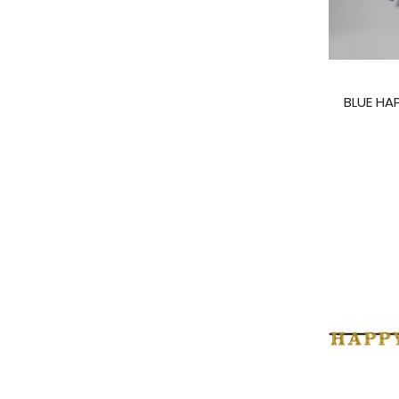
BLUE HA