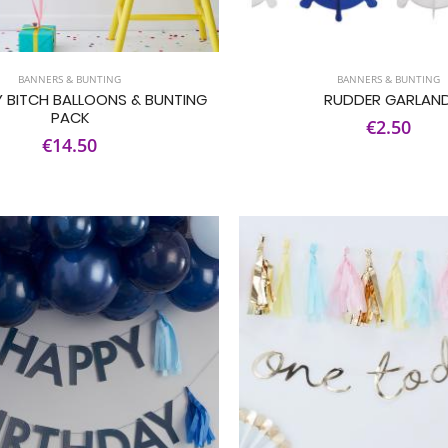
BANNERS & BUNTING
BANNERS & BUNTING
 BITCH BALLOONS & BUNTING
RUDDER GARLAN
PACK
€2.50
€14.50