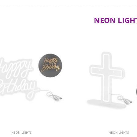
NEON LIGH
NEON LIGHTS
NEON LIGHTS