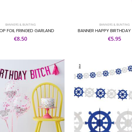
BANNERS & BUNTING
BANNERS & BUNTING
OP FOIL FRINGED GARLAND
BANNER HAPPY BIRTHDAY
€8.50
€5.95