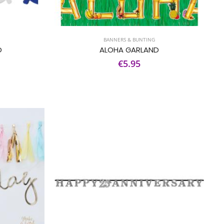
BANNERS & BUNTING
D
ALOHA GARLAND
€5.95