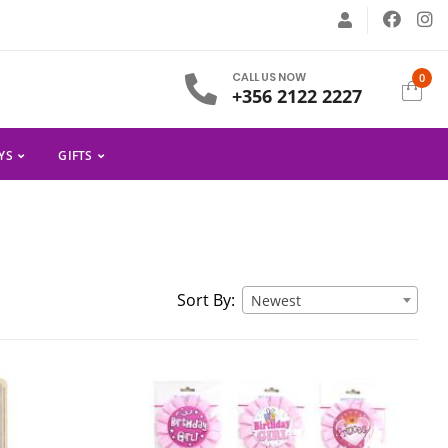
CALL US NOW
0
+356 2122 2227
YS
GIFTS
Sort By:
Newest