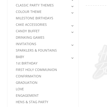
CLASSIC PARTY THEMES
COLOUR THEME
MILESTONE BIRTHDAYS
CAKE ACCESSORIES
CANDY BUFFET
DRINKING GAMES
INVITATIONS
SPARKLERS & FOUNTAINS
BABY
1st BIRTHDAY
FIRST HOLY COMMUNION
CONFIRMATION
GRADUATION
LOVE
ENGAGEMENT
HENS & STAG PARTY