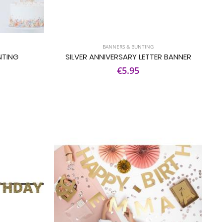
BANNERS & BUNTING
NTING
SILVER ANNIVERSARY LETTER BANNER
€5.95