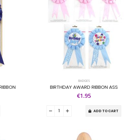
BADGES
RIBBON
BIRTHDAY AWARD RIBBON ASS
€1.95
ADD TO CART