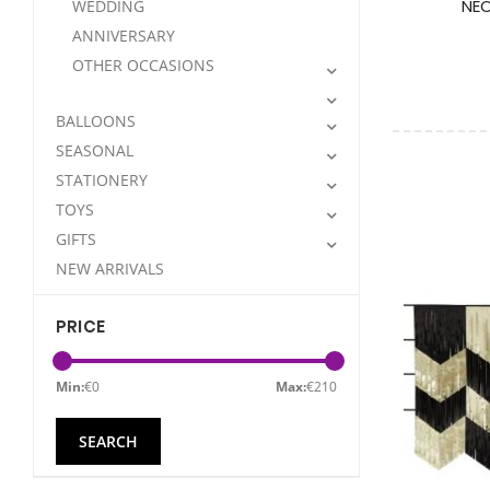
NEO
WEDDING
ANNIVERSARY
OTHER OCCASIONS
BALLOONS
SEASONAL
STATIONERY
TOYS
GIFTS
NEW ARRIVALS
PRICE
Min:
€
0
Max:
€
210