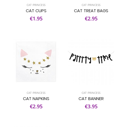
CAT PRINCESS
CAT PRINCESS
CAT CUPS
CAT TREAT BAGS
€1.95
€2.95
CAT PRINCESS
CAT PRINCESS
CAT NAPKINS
CAT BANNER
€2.95
€3.95