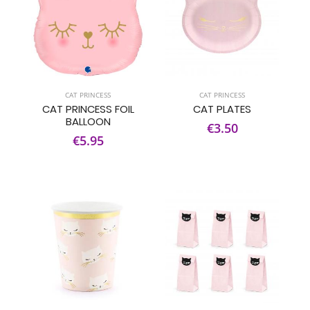
CAT PRINCESS
CAT PRINCESS
CAT PRINCESS FOIL
CAT PLATES
BALLOON
€3.50
€5.95