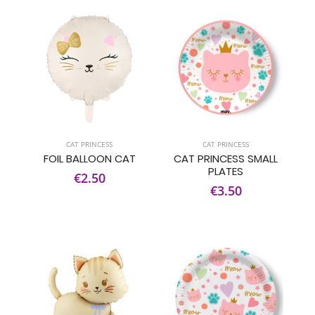
CAT PRINCESS
CAT PRINCESS
FOIL BALLOON CAT
CAT PRINCESS SMALL
PLATES
€2.50
€3.50