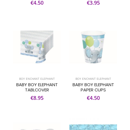
€4.50
€3.95
BOY ENCHANT ELEPHANT
BOY ENCHANT ELEPHANT
BABY BOY ELEPHANT
BABY BOY ELEPHANT
TABLCOVER
PAPER CUPS
€8.95
€4.50