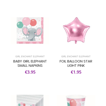
GIRL ENCHANT ELEPHANT
GIRL ENCHANT ELEPHANT
BABY GIRL ELEPHANT
FOIL BALLOON STAR
SMALL NAPKINS
LIGHT PINK
€3.95
€1.95