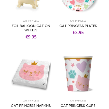
CAT PRINCESS
CAT PRINCESS
FOIL BALLOON CAT ON
CAT PRINCESS PLATES
WHEELS
€3.95
€9.95
CAT PRINCESS
CAT PRINCESS
CAT PRINCESS NAPKINS
CAT PRINCESS CUPS