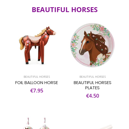
BEAUTIFUL HORSES
BEAUTIFUL HORSES
BEAUTIFUL HORSES
FOIL BALLOON HORSE
BEAUTIFUL HORSES
PLATES
€7.95
€4.50