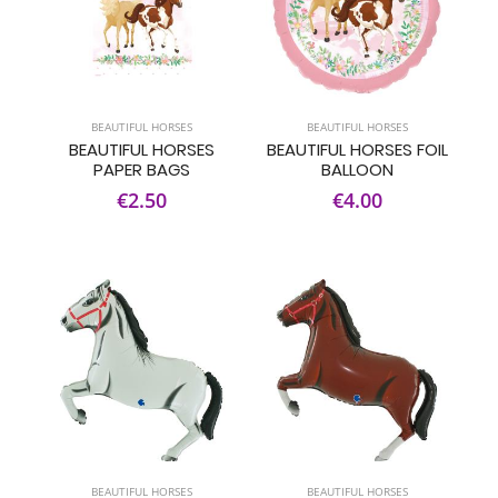
BEAUTIFUL HORSES
BEAUTIFUL HORSES
BEAUTIFUL HORSES
BEAUTIFUL HORSES FOIL
PAPER BAGS
BALLOON
€2.50
€4.00
BEAUTIFUL HORSES
BEAUTIFUL HORSES