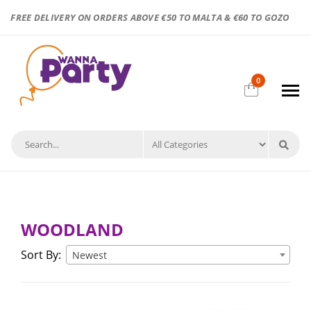
FREE DELIVERY ON ORDERS ABOVE €50 TO MALTA & €60 TO GOZO
0
WOODLAND
Sort By:
Newest