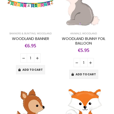
BANNERS & BUNTING
,
WOODLAND
ANIMALS
,
WOODLAND
WOODLAND BANNER
WOODLAND BUNNY FOIL
BALLOON
€6.95
€5.95
ADD TO CART
ADD TO CART