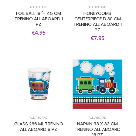
ALL ABOARD
ALL ABOARD
FOIL BALL 18 "- 45 CM
HONEYCOMB
TRENINO ALL ABOARD 1
CENTERPIECE D.30 CM
PZ
TRENINO ALL ABOARD 1
PZ
€4.95
€7.95
ALL ABOARD
ALL ABOARD
GLASS 266 ML TRENINO
NAPKIN 33 X 33 CM
ALL ABOARD 8 PZ
TRENINO ALL ABOARD
16 PZ