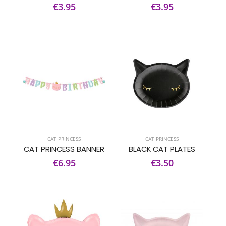
€3.95
€3.95
CAT PRINCESS
CAT PRINCESS
CAT PRINCESS BANNER
BLACK CAT PLATES
€6.95
€3.50