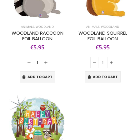
ANIMALS
,
WOODLAND
ANIMALS
,
WOODLAND
WOODLAND RACCOON
WOODLAND SQUIRREL
FOIL BALLOON
FOIL BALLOON
€5.95
€5.95
ADD TO CART
ADD TO CART