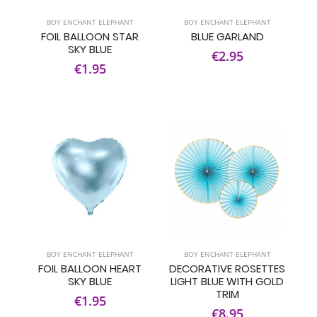
BOY ENCHANT ELEPHANT
BOY ENCHANT ELEPHANT
FOIL BALLOON STAR
BLUE GARLAND
SKY BLUE
€2.95
€1.95
BOY ENCHANT ELEPHANT
BOY ENCHANT ELEPHANT
FOIL BALLOON HEART
DECORATIVE ROSETTES
SKY BLUE
LIGHT BLUE WITH GOLD
TRIM
€1.95
€8.95