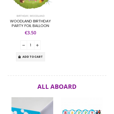
BIRTHDAY
,
WOODLAND
WOODLAND BIRTHDAY
PARTY FOIL BALLOON
€3.50
ADD TO CART
ALL ABOARD