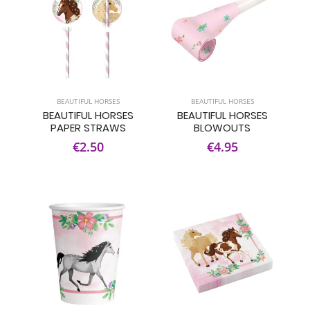
BEAUTIFUL HORSES
BEAUTIFUL HORSES
BEAUTIFUL HORSES
BEAUTIFUL HORSES
PAPER STRAWS
BLOWOUTS
€2.50
€4.95