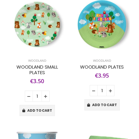
WOODLAND
WOODLAND
WOODLAND SMALL
WOODLAND PLATES
PLATES
€3.95
€3.50
ADD TO CART
ADD TO CART