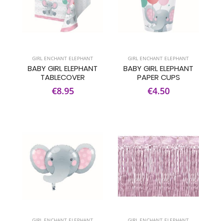
GIRL ENCHANT ELEPHANT
GIRL ENCHANT ELEPHANT
BABY GIRL ELEPHANT
BABY GIRL ELEPHANT
TABLECOVER
PAPER CUPS
€8.95
€4.50
GIRL ENCHANT ELEPHANT
GIRL ENCHANT ELEPHANT