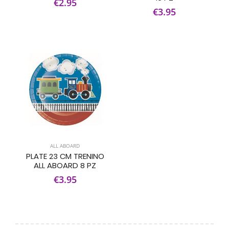
€2.95
€3.95
ALL ABOARD
PLATE 23 CM TRENINO
ALL ABOARD 8 PZ
€3.95