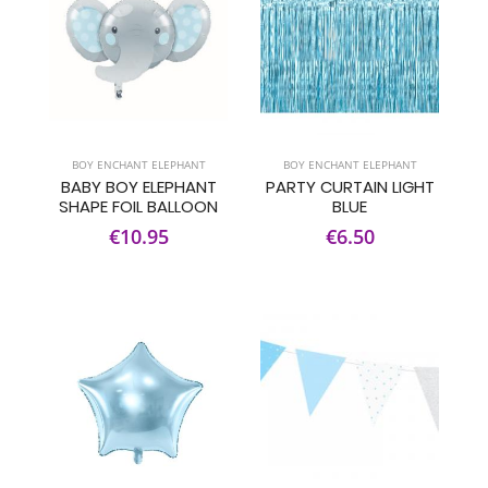
BOY ENCHANT ELEPHANT
BOY ENCHANT ELEPHANT
BABY BOY ELEPHANT
PARTY CURTAIN LIGHT
SHAPE FOIL BALLOON
BLUE
€10.95
€6.50