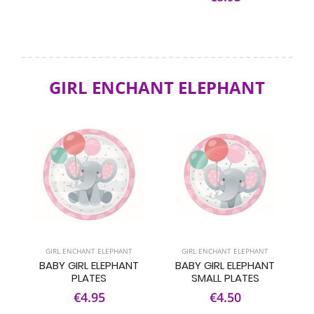
GIRL ENCHANT ELEPHANT
GIRL ENCHANT ELEPHANT
GIRL ENCHANT ELEPHANT
BABY GIRL ELEPHANT
BABY GIRL ELEPHANT
PLATES
SMALL PLATES
€4.95
€4.50