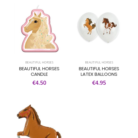
BEAUTIFUL HORSES
BEAUTIFUL HORSES
BEAUTIFUL HORSES
BEAUTIFUL HORSES
CANDLE
LATEX BALLOONS
€4.50
€4.95