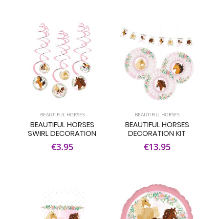
BEAUTIFUL HORSES
BEAUTIFUL HORSES
BEAUTIFUL HORSES
BEAUTIFUL HORSES
SWIRL DECORATION
DECORATION KIT
€3.95
€13.95