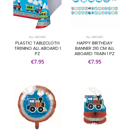
ALL ABOARD
ALL ABOARD
PLASTIC TABLECLOTH
HAPPY BIRTHDAY
TRENINO ALL ABOARD 1
BANNER 210 CM ALL
PZ
ABOARD TRAIN 1 PZ
€7.95
€7.95