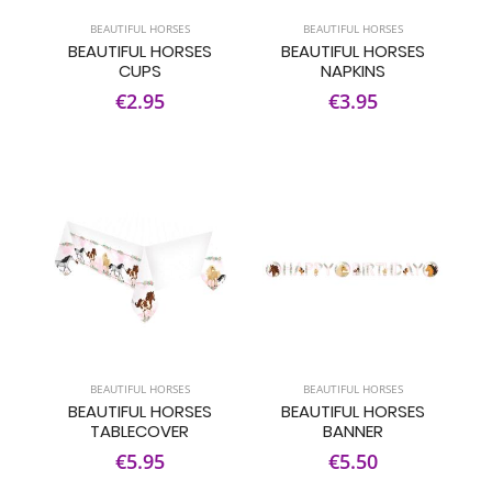
BEAUTIFUL HORSES
BEAUTIFUL HORSES
BEAUTIFUL HORSES
BEAUTIFUL HORSES
CUPS
NAPKINS
€2.95
€3.95
BEAUTIFUL HORSES
BEAUTIFUL HORSES
BEAUTIFUL HORSES
BEAUTIFUL HORSES
TABLECOVER
BANNER
€5.95
€5.50