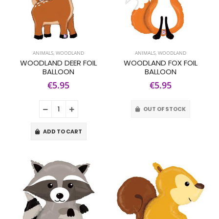
ANIMALS
,
WOODLAND
ANIMALS
,
WOODLAND
WOODLAND DEER FOIL
WOODLAND FOX FOIL
BALLOON
BALLOON
€5.95
€5.95
OUT OF STOCK
ADD TO CART