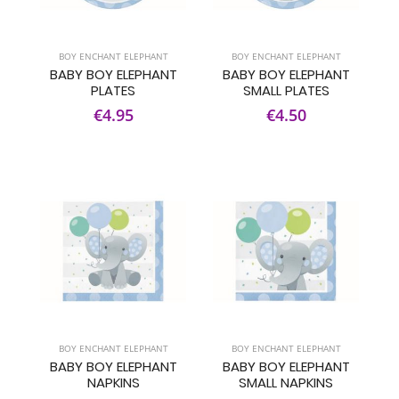
BOY ENCHANT ELEPHANT
BOY ENCHANT ELEPHANT
BABY BOY ELEPHANT
BABY BOY ELEPHANT
PLATES
SMALL PLATES
€4.95
€4.50
BOY ENCHANT ELEPHANT
BOY ENCHANT ELEPHANT
BABY BOY ELEPHANT
BABY BOY ELEPHANT
NAPKINS
SMALL NAPKINS