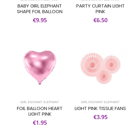
BABY GIRL ELEPHANT
PARTY CURTAIN LIGHT
SHAPE FOIL BALLOON
PINK
€9.95
€6.50
GIRL ENCHANT ELEPHANT
GIRL ENCHANT ELEPHANT
FOIL BALLOON HEART
LIGHT PINK TISSUE FANS
LIGHT PINK
€3.95
€1.95