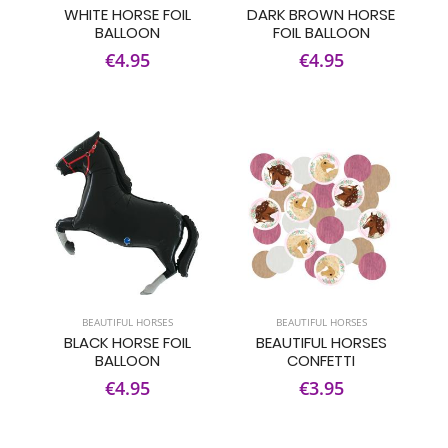
WHITE HORSE FOIL
DARK BROWN HORSE
BALLOON
FOIL BALLOON
€4.95
€4.95
BEAUTIFUL HORSES
BEAUTIFUL HORSES
BLACK HORSE FOIL
BEAUTIFUL HORSES
BALLOON
CONFETTI
€4.95
€3.95