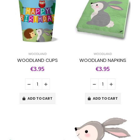
WOODLAND
WOODLAND
WOODLAND CUPS
WOODLAND NAPKINS
€3.95
€3.95
ADD TO CART
ADD TO CART