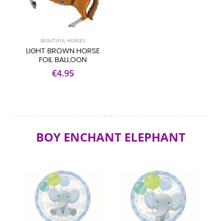
BEAUTIFUL HORSES
LIGHT BROWN HORSE
FOIL BALLOON
€4.95
BOY ENCHANT ELEPHANT