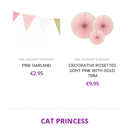
GIRL ENCHANT ELEPHANT
GIRL ENCHANT ELEPHANT
PINK GARLAND
DECORATIVE ROSETTES
LIGHT PINK WITH GOLD
€2.95
TRIM
€9.95
CAT PRINCESS