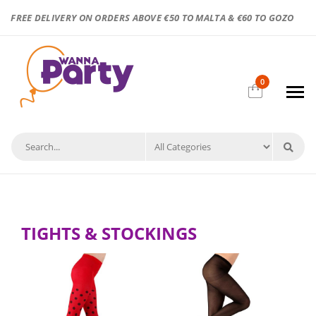
FREE DELIVERY ON ORDERS ABOVE €50 TO MALTA & €60 TO GOZO
0
TIGHTS & STOCKINGS