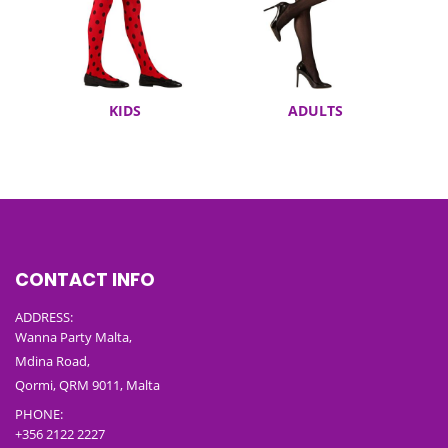
KIDS
ADULTS
CONTACT INFO
ADDRESS:
Wanna Party Malta,
Mdina Road,
Qormi, QRM 9011, Malta
PHONE:
+356 2122 2227