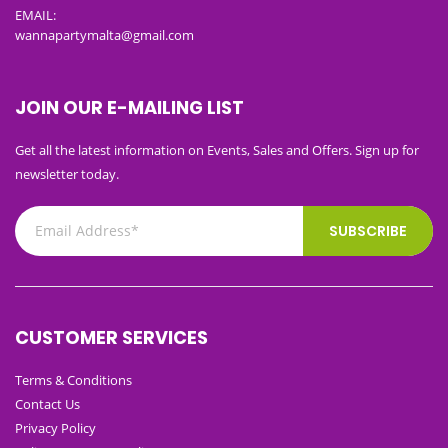
EMAIL:
wannapartymalta@gmail.com
JOIN OUR E-MAILING LIST
Get all the latest information on Events, Sales and Offers. Sign up for
newsletter today.
SUBSCRIBE
CUSTOMER SERVICES
Terms & Conditions
Contact Us
Privacy Policy