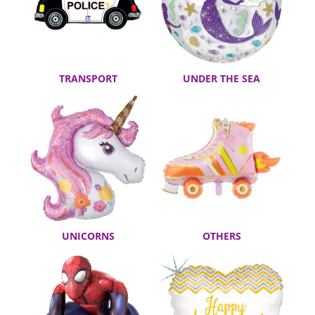
TRANSPORT
UNDER THE SEA
UNICORNS
OTHERS