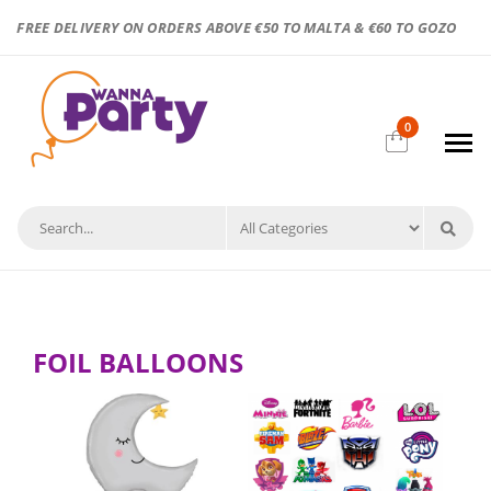
FREE DELIVERY ON ORDERS ABOVE €50 TO MALTA & €60 TO GOZO
0
FOIL BALLOONS