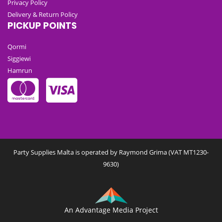
Privacy Policy
Delivery & Return Policy
PICKUP POINTS
Qormi
Siggiewi
Hamrun
Party Supplies Malta is operated by Raymond Grima (VAT MT1230-
9630)
An Advantage Media Project