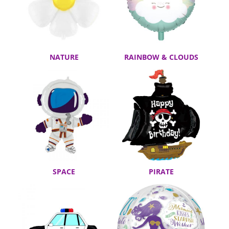
NATURE
RAINBOW & CLOUDS
SPACE
PIRATE