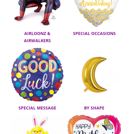
AIRLOONZ &
SPECIAL OCCASIONS
AIRWALKERS
SPECIAL MESSAGE
BY SHAPE