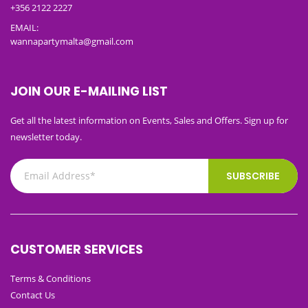
+356 2122 2227
EMAIL:
wannapartymalta@gmail.com
JOIN OUR E-MAILING LIST
Get all the latest information on Events, Sales and Offers. Sign up for
newsletter today.
SUBSCRIBE
CUSTOMER SERVICES
Terms & Conditions
Contact Us