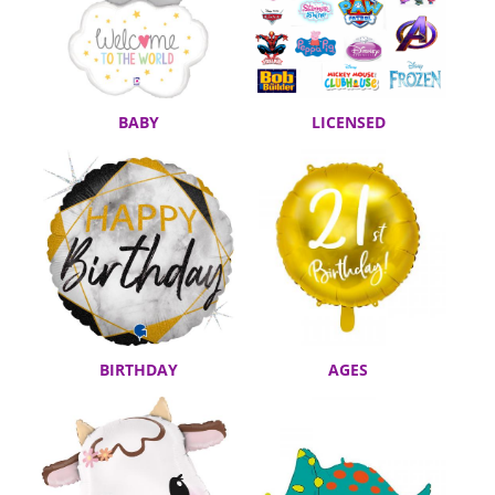
BABY
LICENSED
BIRTHDAY
AGES