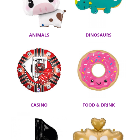
ANIMALS
DINOSAURS
CASINO
FOOD & DRINK