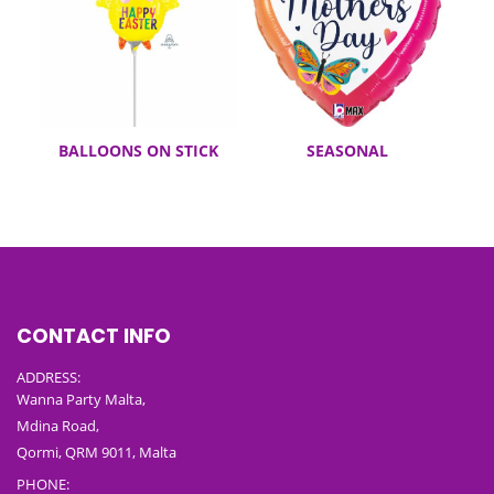
BALLOONS ON STICK
SEASONAL
CONTACT INFO
ADDRESS:
Wanna Party Malta,
Mdina Road,
Qormi, QRM 9011, Malta
PHONE: