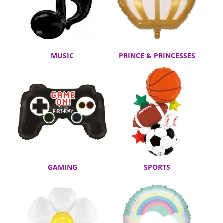
MUSIC
PRINCE & PRINCESSES
GAMING
SPORTS