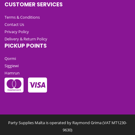
CUSTOMER SERVICES
Terms & Conditions
Contact Us
Privacy Policy
Delivery & Return Policy
PICKUP POINTS
Qormi
Siggiewi
Hamrun
Party Supplies Malta is operated by Raymond Grima (VAT MT1230-
9630)