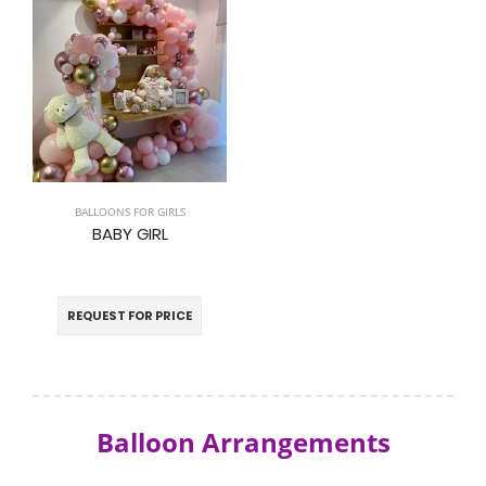
BALLOONS FOR GIRLS
BABY GIRL
REQUEST FOR PRICE
Balloon Arrangements