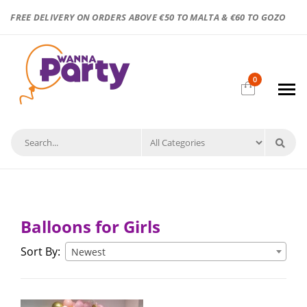
FREE DELIVERY ON ORDERS ABOVE €50 TO MALTA & €60 TO GOZO
0
Balloons for Girls
Sort By:
Newest