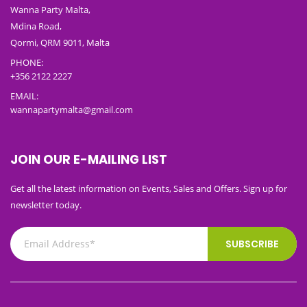
Wanna Party Malta,
Mdina Road,
Qormi, QRM 9011, Malta
PHONE:
+356 2122 2227
EMAIL:
wannapartymalta@gmail.com
JOIN OUR E-MAILING LIST
Get all the latest information on Events, Sales and Offers. Sign up for
newsletter today.
SUBSCRIBE