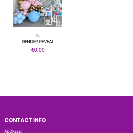
ALL
GENDER REVEAL
€0.00
CONTACT INFO
ADDRESS: