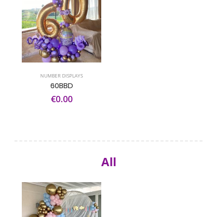
NUMBER DISPLAYS
60BBD
€0.00
All