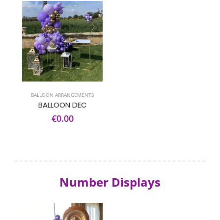
BALLOON ARRANGEMENTS
BALLOON DEC
€0.00
Number Displays