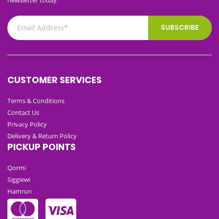
SUBSCRIBE
CUSTOMER SERVICES
Terms & Conditions
Contact Us
Privacy Policy
Delivery & Return Policy
PICKUP POINTS
Qormi
Siggiewi
Hamrun