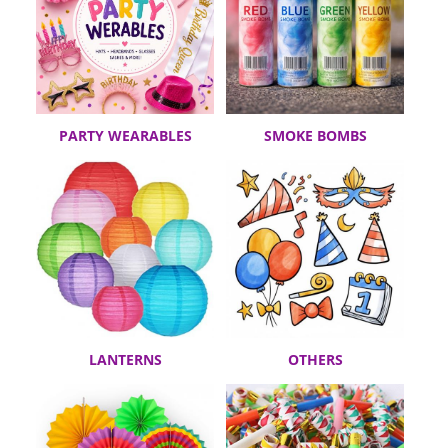
PARTY WEARABLES
SMOKE BOMBS
LANTERNS
OTHERS