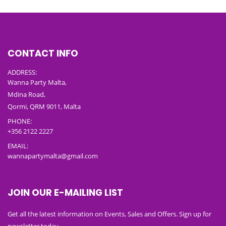
CONTACT INFO
ADDRESS:
Wanna Party Malta,
Mdina Road,
Qormi, QRM 9011, Malta
PHONE:
+356 2122 2227
EMAIL:
wannapartymalta@gmail.com
JOIN OUR E-MAILING LIST
Get all the latest information on Events, Sales and Offers. Sign up for
newsletter today.