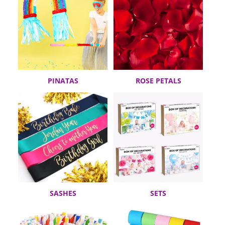
PINATAS
ROSE PETALS
SASHES
SETS