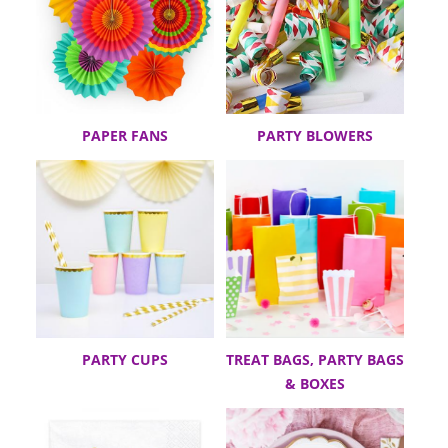
PAPER FANS
PARTY BLOWERS
PARTY CUPS
TREAT BAGS, PARTY BAGS
& BOXES