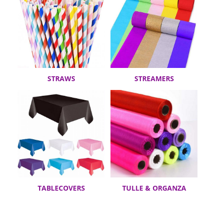
STRAWS
STREAMERS
TABLECOVERS
TULLE & ORGANZA