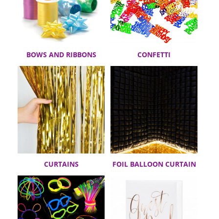
BOWS AND RIBBONS
CONFETTI
CURTAINS
FOIL BALLOON CURTAIN