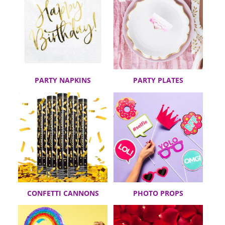
PARTY NAPKINS
PARTY PLATES
CONFETTI CANNONS
PHOTO PROPS