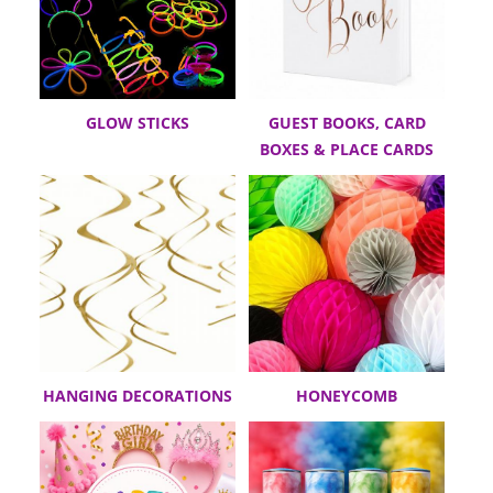
GLOW STICKS
GUEST BOOKS, CARD
BOXES & PLACE CARDS
HANGING DECORATIONS
HONEYCOMB