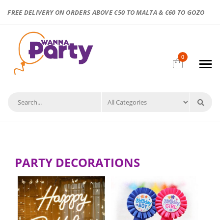
FREE DELIVERY ON ORDERS ABOVE €50 TO MALTA & €60 TO GOZO
0
PARTY DECORATIONS