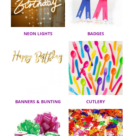
NEON LIGHTS
BADGES
BANNERS & BUNTING
CUTLERY