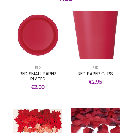
RED
RED
RED SMALL PAPER
RED PAPER CUPS
PLATES
€2.95
€2.00