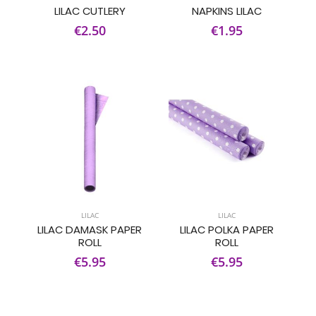
LILAC CUTLERY
NAPKINS LILAC
€2.50
€1.95
LILAC
LILAC
LILAC DAMASK PAPER
LILAC POLKA PAPER
ROLL
ROLL
€5.95
€5.95