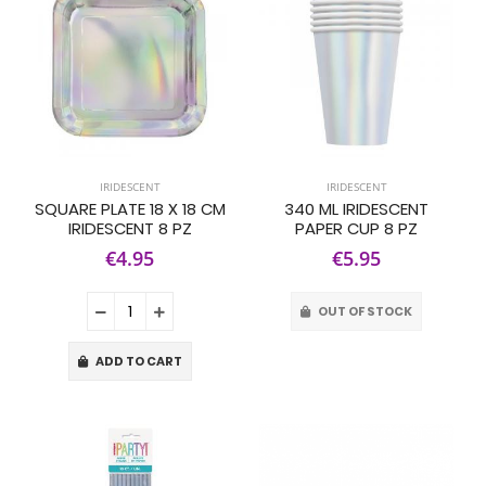
IRIDESCENT
IRIDESCENT
SQUARE PLATE 18 X 18 CM
340 ML IRIDESCENT
IRIDESCENT 8 PZ
PAPER CUP 8 PZ
€4.95
€5.95
OUT OF STOCK
ADD TO CART