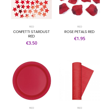
RED
RED
CONFETTI STARDUST
ROSE PETALS RED
RED
€1.95
€3.50
RED
RED