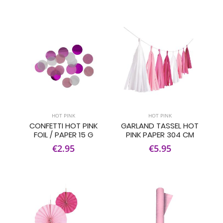
HOT PINK
HOT PINK
CONFETTI HOT PINK
GARLAND TASSEL HOT
FOIL / PAPER 15 G
PINK PAPER 304 CM
€2.95
€5.95