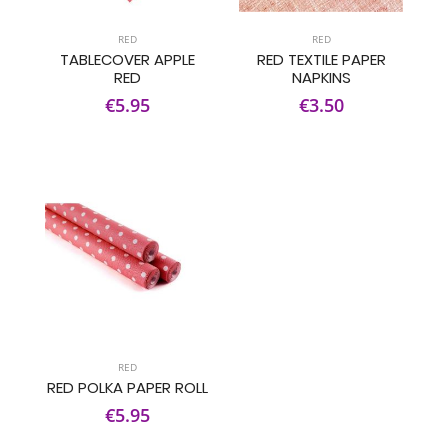
RED
RED
TABLECOVER APPLE
RED TEXTILE PAPER
RED
NAPKINS
€5.95
€3.50
RED
RED POLKA PAPER ROLL
€5.95