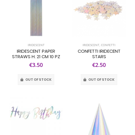
IRIDESCENT
IRIDESCENT
,
CONFETTI
IRIDESCENT PAPER
CONFETTI IRIDECENT
STRAWS H. 21 CM 10 PZ
STARS
€3.50
€2.50
OUT OF STOCK
OUT OF STOCK