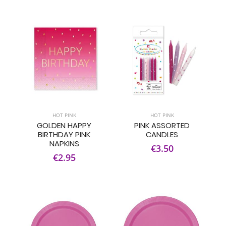
HOT PINK
HOT PINK
GOLDEN HAPPY
PINK ASSORTED
BIRTHDAY PINK
CANDLES
NAPKINS
€3.50
€2.95