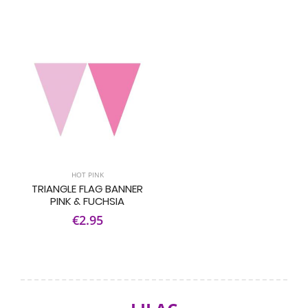
HOT PINK
TRIANGLE FLAG BANNER
PINK & FUCHSIA
€2.95