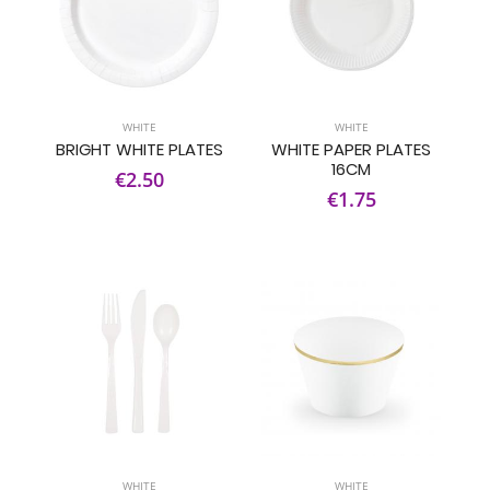
WHITE
WHITE
BRIGHT WHITE PLATES
WHITE PAPER PLATES
16CM
€2.50
€1.75
WHITE
WHITE