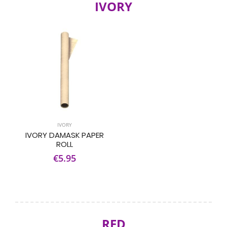
IVORY
IVORY
IVORY DAMASK PAPER
ROLL
€5.95
RED