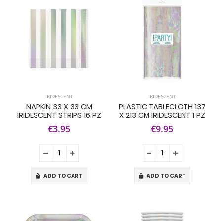
IRIDESCENT
IRIDESCENT
NAPKIN 33 X 33 CM
PLASTIC TABLECLOTH 137
IRIDESCENT STRIPS 16 PZ
X 213 CM IRIDESCENT 1 PZ
€3.95
€9.95
ADD TO CART
ADD TO CART