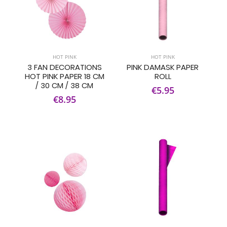
HOT PINK
HOT PINK
3 FAN DECORATIONS
PINK DAMASK PAPER
HOT PINK PAPER 18 CM
ROLL
/ 30 CM / 38 CM
€5.95
€8.95