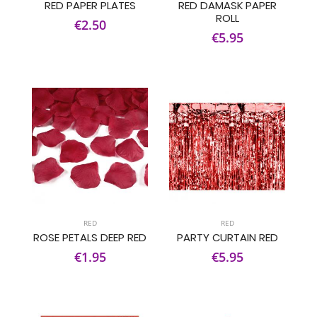
RED PAPER PLATES
RED DAMASK PAPER
ROLL
€2.50
€5.95
RED
RED
ROSE PETALS DEEP RED
PARTY CURTAIN RED
€1.95
€5.95