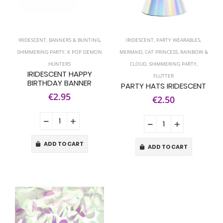
IRIDESCENT
,
BANNERS & BUNTING
,
IRIDESCENT
,
PARTY WEARABLES
,
SHIMMERING PARTY
,
K POP DEMON
MERMAID
,
CAT PRINCESS
,
RAINBOW &
HUNTERS
CLOUD
,
SHIMMERING PARTY
,
IRIDESCENT HAPPY
FLUTTER
BIRTHDAY BANNER
PARTY HATS IRIDESCENT
€2.95
€2.50
ADD TO CART
ADD TO CART