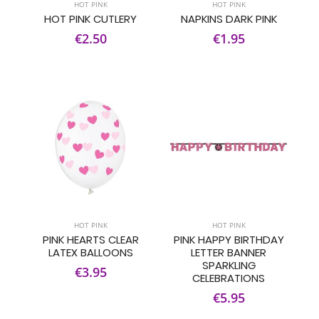
HOT PINK
HOT PINK
HOT PINK CUTLERY
NAPKINS DARK PINK
€2.50
€1.95
HOT PINK
HOT PINK
PINK HEARTS CLEAR
PINK HAPPY BIRTHDAY
LATEX BALLOONS
LETTER BANNER
SPARKLING
€3.95
CELEBRATIONS
€5.95