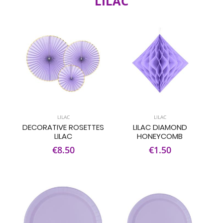
LILAC
LILAC
LILAC
DECORATIVE ROSETTES
LILAC DIAMOND
LILAC
HONEYCOMB
€8.50
€1.50