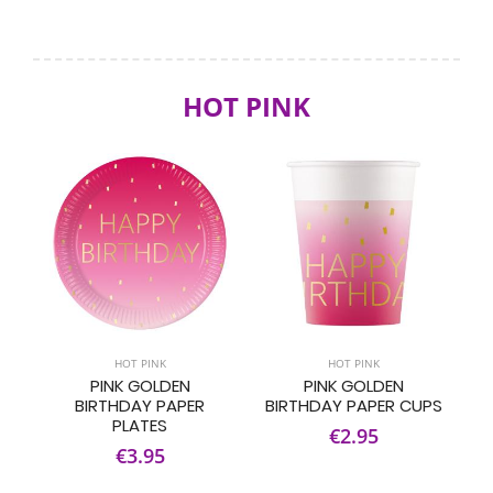
HOT PINK
HOT PINK
HOT PINK
PINK GOLDEN
PINK GOLDEN
BIRTHDAY PAPER
BIRTHDAY PAPER CUPS
PLATES
€2.95
€3.95