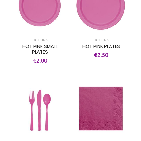
HOT PINK
HOT PINK
HOT PINK SMALL
HOT PINK PLATES
PLATES
€2.50
€2.00