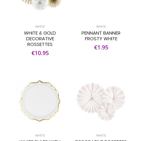
WHITE
WHITE
WHITE & GOLD
PENNANT BANNER
DECORATIVE
FROSTY WHITE
ROSSETTES
€1.95
€10.95
WHITE
WHITE