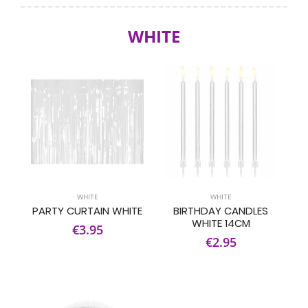
WHITE
WHITE
WHITE
PARTY CURTAIN WHITE
BIRTHDAY CANDLES
WHITE 14CM
€3.95
€2.95