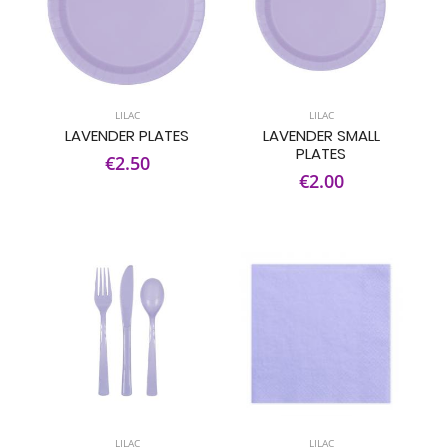
LILAC
LILAC
LAVENDER PLATES
LAVENDER SMALL
PLATES
€2.50
€2.00
LILAC
LILAC