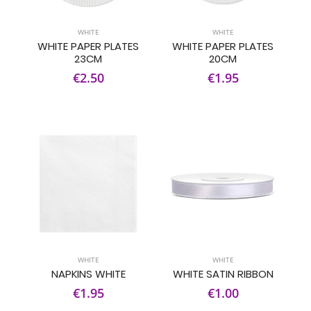
WHITE
WHITE
WHITE PAPER PLATES
WHITE PAPER PLATES
23CM
20CM
€2.50
€1.95
WHITE
WHITE
NAPKINS WHITE
WHITE SATIN RIBBON
€1.95
€1.00