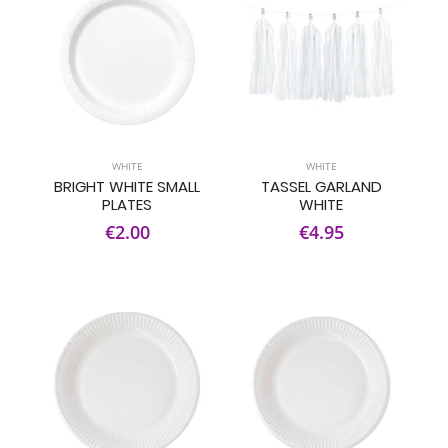
WHITE
WHITE
BRIGHT WHITE SMALL
TASSEL GARLAND
PLATES
WHITE
€2.00
€4.95