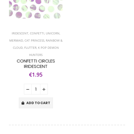
IRIDESCENT
,
CONFETTI
,
UNICORN
,
MERMAID
,
CAT PRINCESS
,
RAINBOW &
CLOUD
,
FLUTTER
,
K POP DEMON
HUNTERS
CONFETTI CIRCLES
IRIDESCENT
€1.95
ADD TO CART