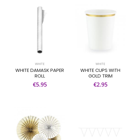
WHITE
WHITE
WHITE DAMASK PAPER
WHITE CUPS WITH
ROLL
GOLD TRIM
€5.95
€2.95