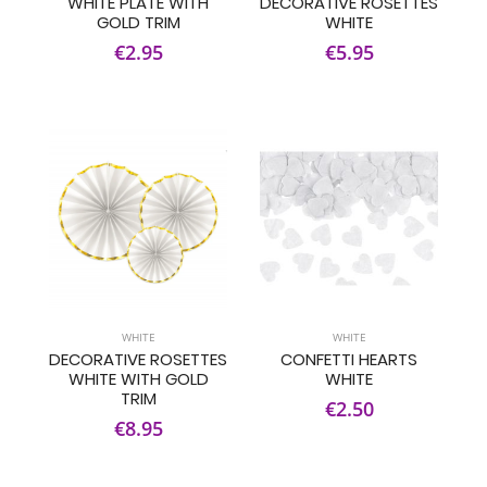
WHITE PLATE WITH
DECORATIVE ROSETTES
GOLD TRIM
WHITE
€2.95
€5.95
WHITE
WHITE
DECORATIVE ROSETTES
CONFETTI HEARTS
WHITE WITH GOLD
WHITE
TRIM
€2.50
€8.95