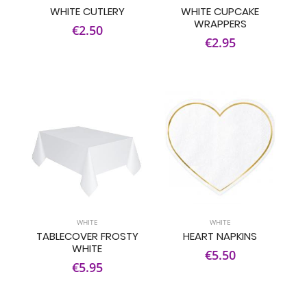
WHITE CUTLERY
WHITE CUPCAKE
WRAPPERS
€2.50
€2.95
WHITE
WHITE
TABLECOVER FROSTY
HEART NAPKINS
WHITE
€5.50
€5.95