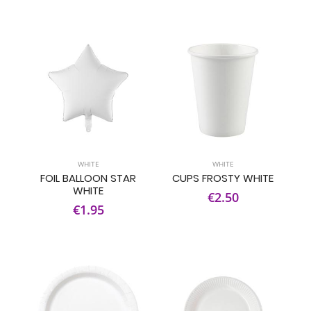
WHITE
WHITE
FOIL BALLOON STAR
CUPS FROSTY WHITE
WHITE
€2.50
€1.95