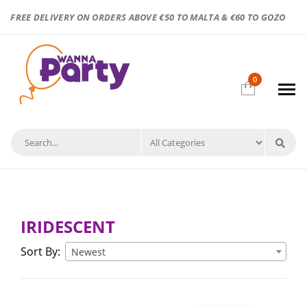
FREE DELIVERY ON ORDERS ABOVE €50 TO MALTA & €60 TO GOZO
0
IRIDESCENT
Sort By:
Newest