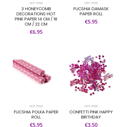
HOT PINK
HOT PINK
3 HONEYCOMB
FUCSHIA DAMASK
DECORATIONS HOT
PAPER ROLL
PINK PAPER 14 CM / 18
€5.95
CM / 22 CM
€6.95
HOT PINK
HOT PINK
FUCSHIA POLKA PAPER
CONFETTI PINK HAPPY
ROLL
BIRTHDAY
€5.95
€3.50