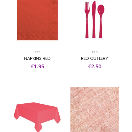
RED
RED
NAPKINS RED
RED CUTLERY
€1.95
€2.50