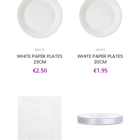
WHITE
WHITE
WHITE PAPER PLATES
WHITE PAPER PLATES
23CM
20CM
€2.50
€1.95