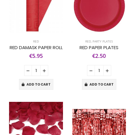
RED
RED
,
PARTY PLATES
RED DAMASK PAPER ROLL
RED PAPER PLATES
€5.95
€2.50
ADD TO CART
ADD TO CART