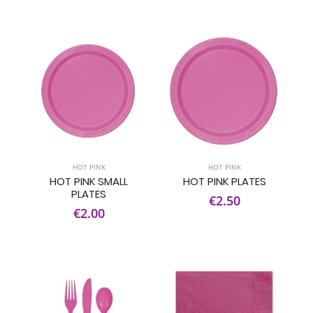
HOT PINK
HOT PINK
HOT PINK SMALL
HOT PINK PLATES
PLATES
€2.50
€2.00