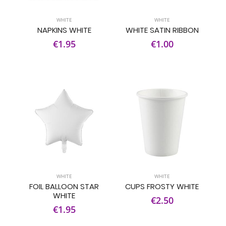
WHITE
WHITE
NAPKINS WHITE
WHITE SATIN RIBBON
€1.95
€1.00
WHITE
WHITE
FOIL BALLOON STAR
CUPS FROSTY WHITE
WHITE
€2.50
€1.95