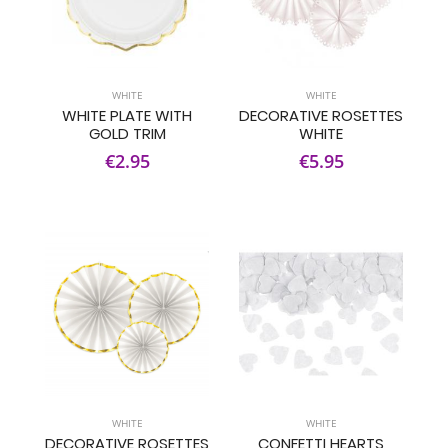
WHITE
WHITE
WHITE PLATE WITH
DECORATIVE ROSETTES
GOLD TRIM
WHITE
€2.95
€5.95
WHITE
WHITE
DECORATIVE ROSETTES
CONFETTI HEARTS