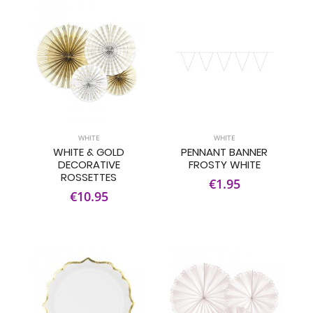
WHITE
WHITE
WHITE & GOLD
PENNANT BANNER
DECORATIVE
FROSTY WHITE
ROSSETTES
€1.95
€10.95