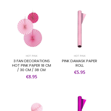
HOT PINK
HOT PINK
3 FAN DECORATIONS
PINK DAMASK PAPER
HOT PINK PAPER 18 CM
ROLL
/ 30 CM / 38 CM
€5.95
€8.95