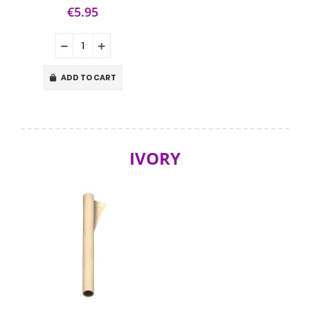
€5.95
ADD TO CART
IVORY