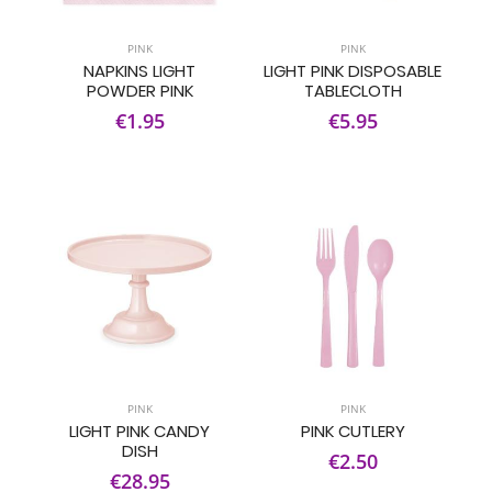
PINK
PINK
NAPKINS LIGHT
LIGHT PINK DISPOSABLE
POWDER PINK
TABLECLOTH
€1.95
€5.95
PINK
PINK
LIGHT PINK CANDY
PINK CUTLERY
DISH
€2.50
€28.95