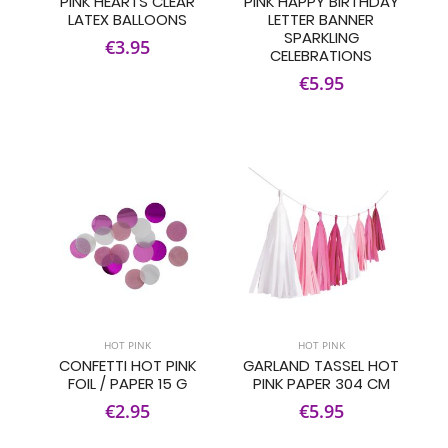
PINK HEARTS CLEAR
PINK HAPPY BIRTHDAY
LATEX BALLOONS
LETTER BANNER
SPARKLING
€3.95
CELEBRATIONS
€5.95
HOT PINK
HOT PINK
CONFETTI HOT PINK
GARLAND TASSEL HOT
FOIL / PAPER 15 G
PINK PAPER 304 CM
€2.95
€5.95