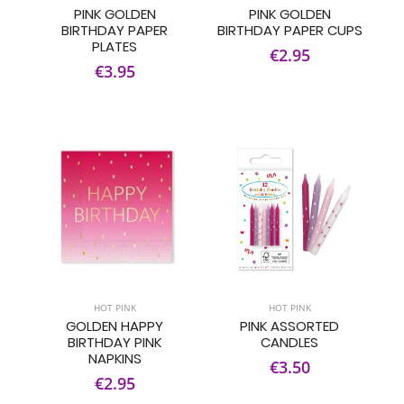
PINK GOLDEN
PINK GOLDEN
BIRTHDAY PAPER
BIRTHDAY PAPER CUPS
PLATES
€2.95
€3.95
HOT PINK
HOT PINK
GOLDEN HAPPY
PINK ASSORTED
BIRTHDAY PINK
CANDLES
NAPKINS
€3.50
€2.95