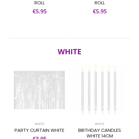
ROLL
ROLL
€5.95
€5.95
WHITE
WHITE
WHITE
PARTY CURTAIN WHITE
BIRTHDAY CANDLES
WHITE 14CM
€3.95