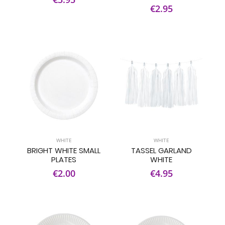
€2.95
WHITE
WHITE
BRIGHT WHITE SMALL
TASSEL GARLAND
PLATES
WHITE
€2.00
€4.95