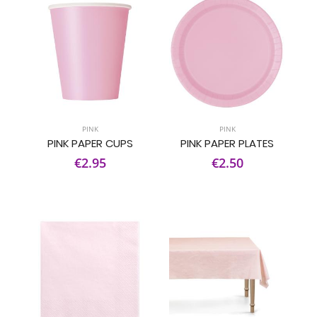
PINK
PINK
PINK PAPER CUPS
PINK PAPER PLATES
€2.95
€2.50