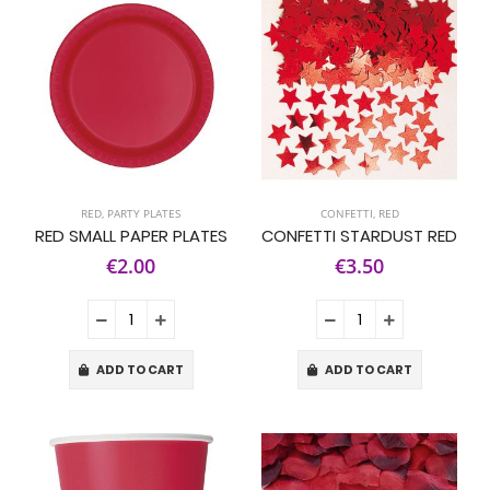
RED
,
PARTY PLATES
CONFETTI
,
RED
RED SMALL PAPER PLATES
CONFETTI STARDUST RED
€2.00
€3.50
ADD TO CART
ADD TO CART