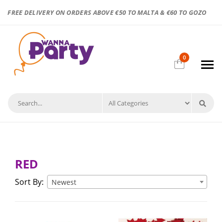
FREE DELIVERY ON ORDERS ABOVE €50 TO MALTA & €60 TO GOZO
0
RED
Sort By:
Newest