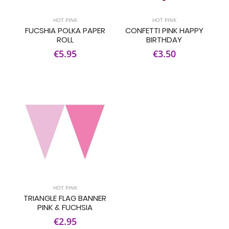
HOT PINK
HOT PINK
FUCSHIA POLKA PAPER
CONFETTI PINK HAPPY
ROLL
BIRTHDAY
€5.95
€3.50
HOT PINK
TRIANGLE FLAG BANNER
PINK & FUCHSIA
€2.95