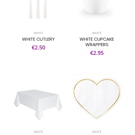
WHITE
WHITE
WHITE CUTLERY
WHITE CUPCAKE
WRAPPERS
€2.50
€2.95
WHITE
WHITE