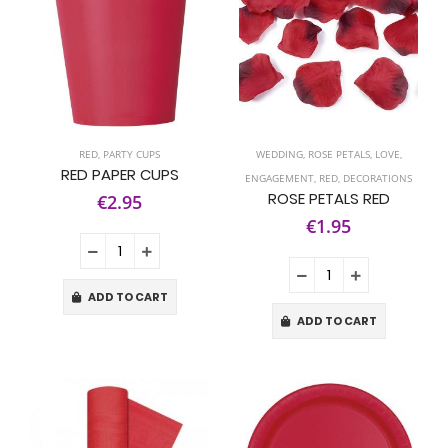
RED
,
PARTY CUPS
WEDDING
,
ROSE PETALS
,
LOVE
,
RED PAPER CUPS
ENGAGEMENT
,
RED
,
DECORATIONS
ROSE PETALS RED
€2.95
€1.95
ADD TO CART
ADD TO CART