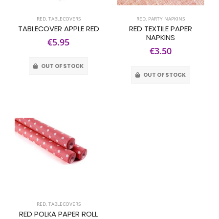
RED
,
TABLECOVERS
RED
,
PARTY NAPKINS
TABLECOVER APPLE RED
RED TEXTILE PAPER
NAPKINS
€5.95
€3.50
OUT OF STOCK
OUT OF STOCK
RED
,
TABLECOVERS
RED POLKA PAPER ROLL