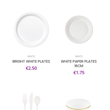
WHITE
WHITE
BRIGHT WHITE PLATES
WHITE PAPER PLATES
16CM
€2.50
€1.75