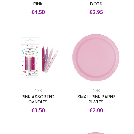
PINK
DOTS
€4.50
€2.95
PINK
PINK
PINK ASSORTED
SMALL PINK PAPER
CANDLES
PLATES
€3.50
€2.00