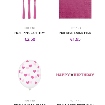
HOT PINK
HOT PINK
HOT PINK CUTLERY
NAPKINS DARK PINK
€2.50
€1.95
HOT PINK
HOT PINK