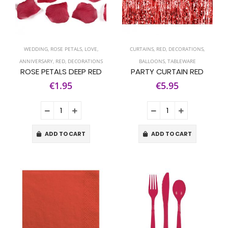
WEDDING
,
ROSE PETALS
,
LOVE
,
CURTAINS
,
RED
,
DECORATIONS
,
ANNIVERSARY
,
RED
,
DECORATIONS
BALLOONS
,
TABLEWARE
ROSE PETALS DEEP RED
PARTY CURTAIN RED
€1.95
€5.95
ADD TO CART
ADD TO CART