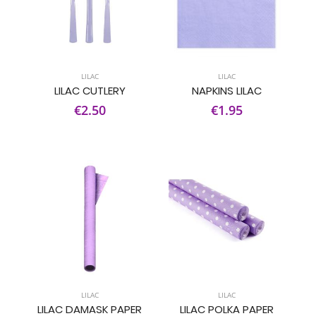
LILAC
LILAC
LILAC CUTLERY
NAPKINS LILAC
€2.50
€1.95
LILAC
LILAC
LILAC DAMASK PAPER
LILAC POLKA PAPER