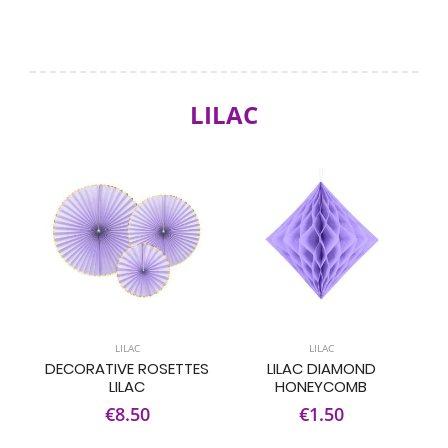
LILAC
LILAC
LILAC
DECORATIVE ROSETTES
LILAC DIAMOND
LILAC
HONEYCOMB
€8.50
€1.50