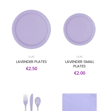
LILAC
LILAC
LAVENDER PLATES
LAVENDER SMALL
PLATES
€2.50
€2.00