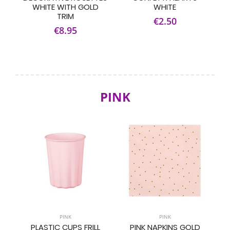
WHITE WITH GOLD
WHITE
TRIM
€2.50
€8.95
PINK
PINK
PINK
PLASTIC CUPS FRILL
PINK NAPKINS GOLD