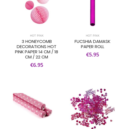
HOT PINK
HOT PINK
3 HONEYCOMB
FUCSHIA DAMASK
DECORATIONS HOT
PAPER ROLL
PINK PAPER 14 CM / 18
€5.95
CM / 22 CM
€6.95