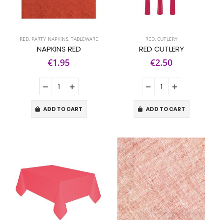
RED
,
PARTY NAPKINS
,
TABLEWARE
RED
,
CUTLERY
NAPKINS RED
RED CUTLERY
€1.95
€2.50
ADD TO CART
ADD TO CART