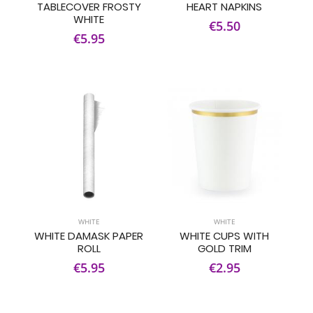
TABLECOVER FROSTY
HEART NAPKINS
WHITE
€5.50
€5.95
WHITE
WHITE
WHITE DAMASK PAPER
WHITE CUPS WITH
ROLL
GOLD TRIM
€5.95
€2.95