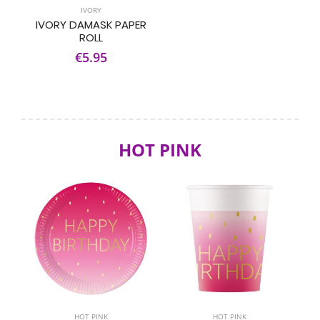
IVORY
IVORY DAMASK PAPER
ROLL
€5.95
HOT PINK
HOT PINK
HOT PINK