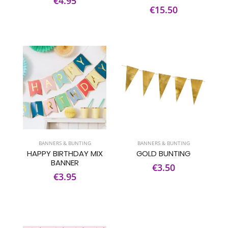
€4.95
€15.50
BANNERS & BUNTING
BANNERS & BUNTING
HAPPY BIRTHDAY MIX
GOLD BUNTING
BANNER
€3.50
€3.95