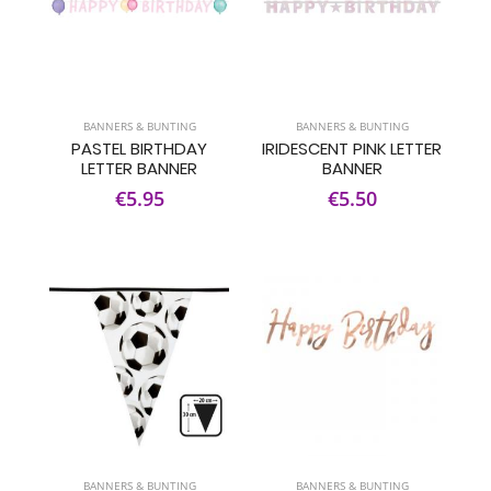
BANNERS & BUNTING
BANNERS & BUNTING
PASTEL BIRTHDAY
IRIDESCENT PINK LETTER
LETTER BANNER
BANNER
€5.95
€5.50
BANNERS & BUNTING
BANNERS & BUNTING