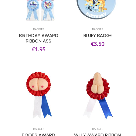
BADGES
BADGES
BIRTHDAY AWARD
BLUEY BADGE
RIBBON ASS
€3.50
€1.95
BADGES
BADGES
BOOBS AWARD
WILLY AWARD RIBBON