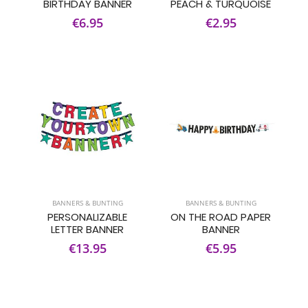
BIRTHDAY BANNER
PEACH & TURQUOISE
€6.95
€2.95
BANNERS & BUNTING
BANNERS & BUNTING
PERSONALIZABLE
ON THE ROAD PAPER
LETTER BANNER
BANNER
€13.95
€5.95