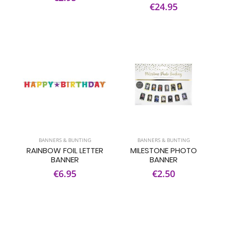
€24.95
BANNERS & BUNTING
BANNERS & BUNTING
RAINBOW FOIL LETTER
MILESTONE PHOTO
BANNER
BANNER
€6.95
€2.50