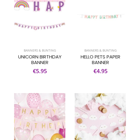
BANNERS & BUNTING
BANNERS & BUNTING
UNICORN BIRTHDAY
HELLO PETS PAPER
BANNER
BANNER
€5.95
€4.95