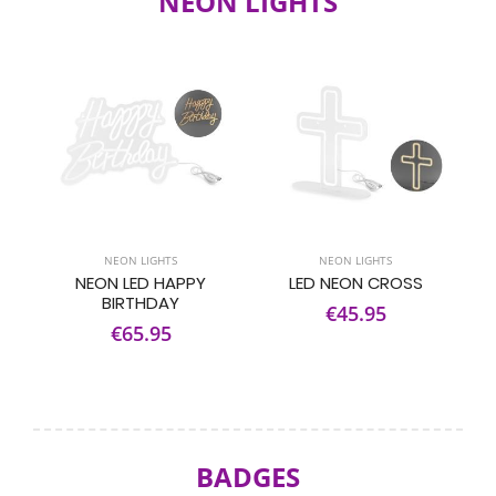
NEON LIGHTS
NEON LIGHTS
NEON LIGHTS
NEON LED HAPPY
LED NEON CROSS
BIRTHDAY
€45.95
€65.95
BADGES