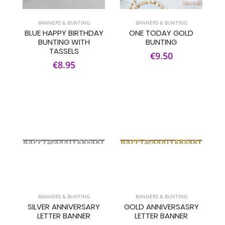
BANNERS & BUNTING
BANNERS & BUNTING
BLUE HAPPY BIRTHDAY
ONE TODAY GOLD
BUNTING WITH
BUNTING
TASSELS
€9.50
€8.95
BANNERS & BUNTING
BANNERS & BUNTING
SILVER ANNIVERSARY
GOLD ANNIVERSASRY
LETTER BANNER
LETTER BANNER