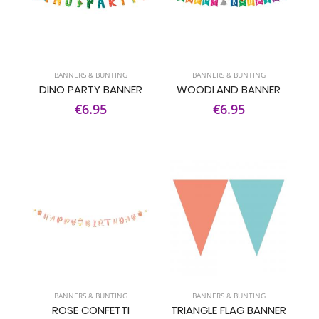
BANNERS & BUNTING
BANNERS & BUNTING
DINO PARTY BANNER
WOODLAND BANNER
€6.95
€6.95
BANNERS & BUNTING
BANNERS & BUNTING
ROSE CONFETTI
TRIANGLE FLAG BANNER