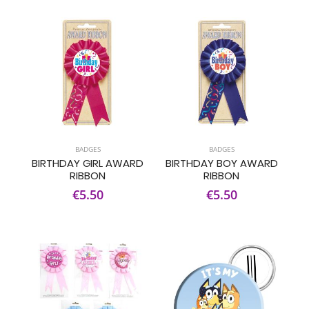
BADGES
BADGES
BIRTHDAY GIRL AWARD
BIRTHDAY BOY AWARD
RIBBON
RIBBON
€5.50
€5.50