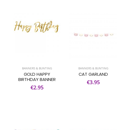
BANNERS & BUNTING
BANNERS & BUNTING
GOLD HAPPY
CAT GARLAND
BIRTHDAY BANNER
€3.95
€2.95