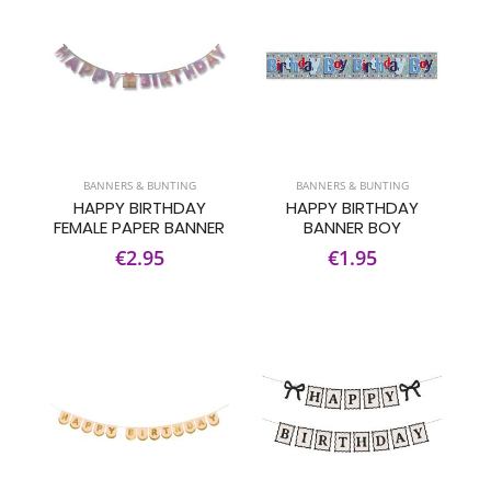
BANNERS & BUNTING
BANNERS & BUNTING
HAPPY BIRTHDAY
HAPPY BIRTHDAY
FEMALE PAPER BANNER
BANNER BOY
€2.95
€1.95