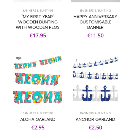
BANNERS & BUNTING
BANNERS & BUNTING
'MY FIRST YEAR'
HAPPY ANNIVERSARY
WOODEN BUNTING
CUSTOMISABLE
WITH WOODEN PEGS
BANNER
€17.95
€11.50
BANNERS & BUNTING
BANNERS & BUNTING
ALOHA GARLAND
ANCHOR GARLAND
€2.95
€2.50