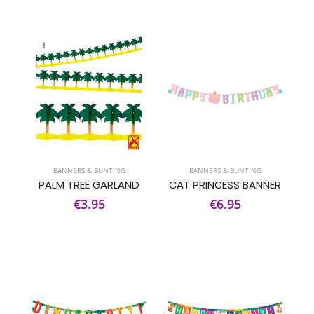
BANNERS & BUNTING
BANNERS & BUNTING
PALM TREE GARLAND
CAT PRINCESS BANNER
€3.95
€6.95