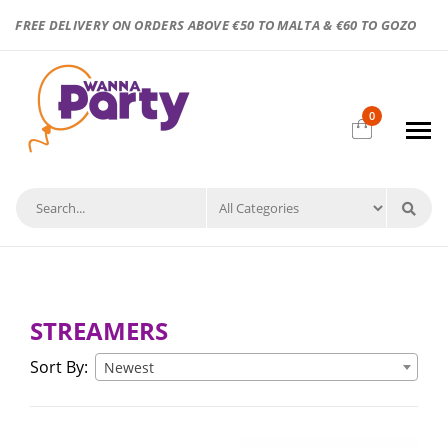
FREE DELIVERY ON ORDERS ABOVE €50 TO MALTA & €60 TO GOZO
0
STREAMERS
Sort By:
Newest