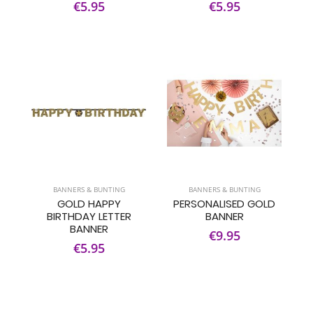
€5.95
€5.95
BANNERS & BUNTING
BANNERS & BUNTING
GOLD HAPPY
PERSONALISED GOLD
BIRTHDAY LETTER
BANNER
BANNER
€9.95
€5.95