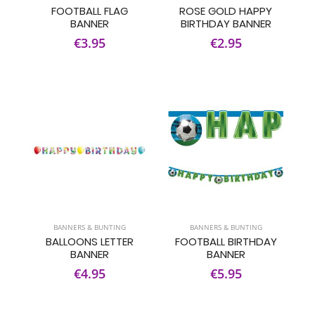
FOOTBALL FLAG
ROSE GOLD HAPPY
BANNER
BIRTHDAY BANNER
€3.95
€2.95
BANNERS & BUNTING
BANNERS & BUNTING
BALLOONS LETTER
FOOTBALL BIRTHDAY
BANNER
BANNER
€4.95
€5.95