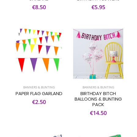
€8.50
€5.95
BANNERS & BUNTING
BANNERS & BUNTING
PAPER FLAG GARLAND
BIRTHDAY BITCH
BALLOONS & BUNTING
€2.50
PACK
€14.50