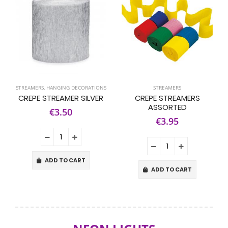
STREAMERS
,
HANGING DECORATIONS
STREAMERS
CREPE STREAMER SILVER
CREPE STREAMERS
ASSORTED
€3.50
€3.95
ADD TO CART
ADD TO CART