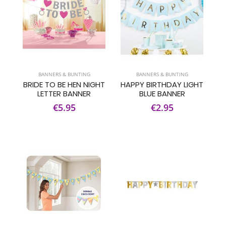
BANNERS & BUNTING
BANNERS & BUNTING
BRIDE TO BE HEN NIGHT
HAPPY BIRTHDAY LIGHT
LETTER BANNER
BLUE BANNER
€5.95
€2.95