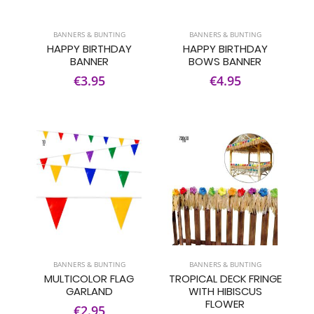
BANNERS & BUNTING
BANNERS & BUNTING
HAPPY BIRTHDAY
HAPPY BIRTHDAY
BANNER
BOWS BANNER
€3.95
€4.95
BANNERS & BUNTING
BANNERS & BUNTING
MULTICOLOR FLAG
TROPICAL DECK FRINGE
GARLAND
WITH HIBISCUS
FLOWER
€2.95