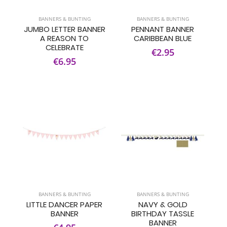
BANNERS & BUNTING
BANNERS & BUNTING
JUMBO LETTER BANNER
PENNANT BANNER
A REASON TO
CARIBBEAN BLUE
CELEBRATE
€2.95
€6.95
BANNERS & BUNTING
BANNERS & BUNTING
LITTLE DANCER PAPER
NAVY & GOLD
BANNER
BIRTHDAY TASSLE
BANNER