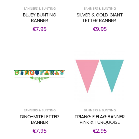
BANNERS & BUNTING
BANNERS & BUNTING
BLUEY BUNTING
SILVER & GOLD GIANT
BANNER
LETTER BANNER
€7.95
€9.95
BANNERS & BUNTING
BANNERS & BUNTING
DINO-MITE LETTER
TRIANGLE FLAG BANNER
BANNER
PINK & TURQUOISE
€7.95
€2.95