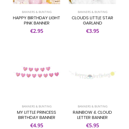
BANNERS & BUNTING
BANNERS & BUNTING
HAPPY BIRTHDAY LIGHT
CLOUDS LITTLE STAR
PINK BANNER
GARLAND
€2.95
€3.95
BANNERS & BUNTING
BANNERS & BUNTING
MY LITTLE PRINCESS
RAINBOW & CLOUD
BIRTHDAY BANNER
LETTER BANNER
€4.95
€5.95