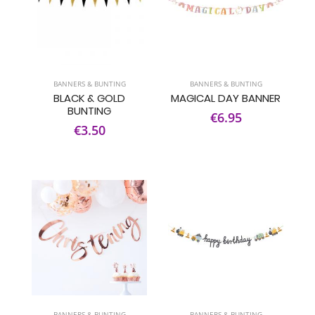
BANNERS & BUNTING
BANNERS & BUNTING
BLACK & GOLD
MAGICAL DAY BANNER
BUNTING
€6.95
€3.50
BANNERS & BUNTING
BANNERS & BUNTING