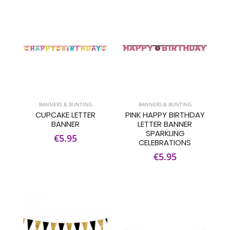
BANNERS & BUNTING
BANNERS & BUNTING
CUPCAKE LETTER
PINK HAPPY BIRTHDAY
BANNER
LETTER BANNER
SPARKLING
€5.95
CELEBRATIONS
€5.95