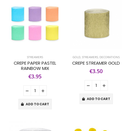
STREAMERS
GOLD
,
STREAMERS
,
DECORATIONS
CREPE PAPER PASTEL
CREPE STREAMER GOLD
RAINBOW MIX
€3.50
€3.95
ADD TO CART
ADD TO CART