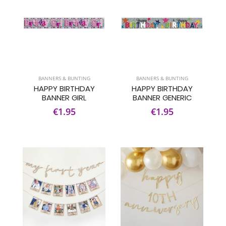
BANNERS & BUNTING
BANNERS & BUNTING
HAPPY BIRTHDAY
HAPPY BIRTHDAY
BANNER GIRL
BANNER GENERIC
€1.95
€1.95