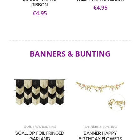
RIBBON
€4.95
€4.95
BANNERS & BUNTING
BANNERS & BUNTING
BANNERS & BUNTING
SCALLOP FOIL FRINGED
BANNER HAPPY
GARLAND
BIRTHDAY FLOWERS