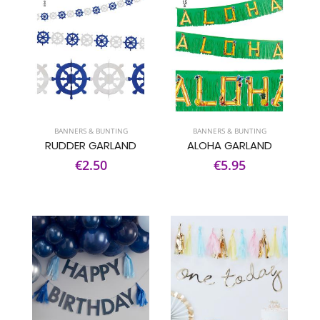
BANNERS & BUNTING
BANNERS & BUNTING
RUDDER GARLAND
ALOHA GARLAND
€2.50
€5.95