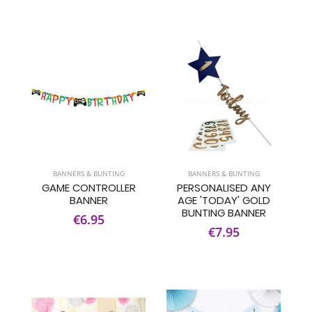
BANNERS & BUNTING
BANNERS & BUNTING
GAME CONTROLLER
PERSONALISED ANY
BANNER
AGE 'TODAY' GOLD
BUNTING BANNER
€6.95
€7.95