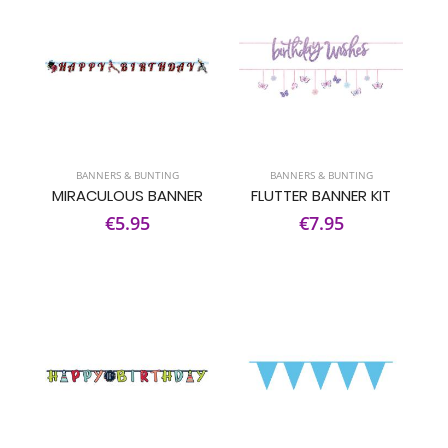
BANNERS & BUNTING
BANNERS & BUNTING
MIRACULOUS BANNER
FLUTTER BANNER KIT
€5.95
€7.95